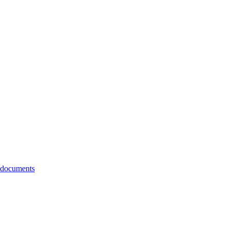
 documents