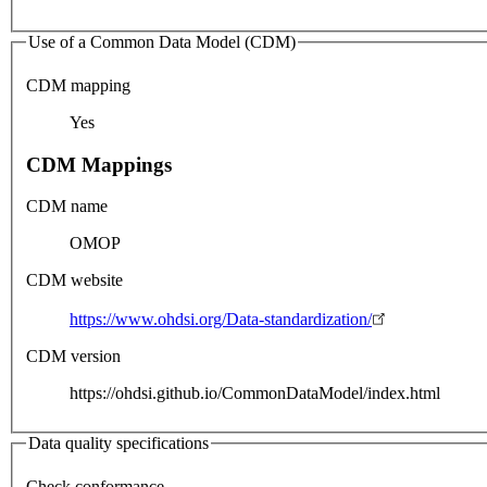
Use of a Common Data Model (CDM)
CDM mapping
Yes
CDM Mappings
CDM name
OMOP
CDM website
https://www.ohdsi.org/Data-standardization/
CDM version
https://ohdsi.github.io/CommonDataModel/index.html
Data quality specifications
Check conformance