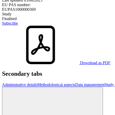
Last updated
05/06/2025
EU PAS number:
EUPAS1000000369
Study
Finalised
Subscribe
Download as PDF
Secondary tabs
Administrative details
Methodological aspects
Data management
Study