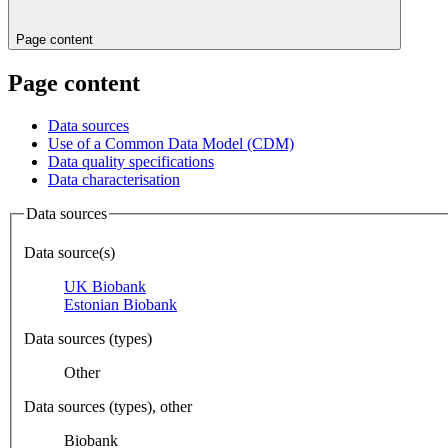
Page content
Page content
Data sources
Use of a Common Data Model (CDM)
Data quality specifications
Data characterisation
Data sources
Data source(s)
UK Biobank
Estonian Biobank
Data sources (types)
Other
Data sources (types), other
Biobank