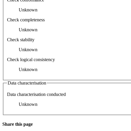
Unknown
Check completeness
Unknown
Check stability
Unknown
Check logical consistency
Unknown
Data characterisation
Data characterisation conducted
Unknown
Share this page