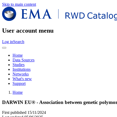
Skip to main content
User account menu
Log in
Search
Home
Data Sources
Studies
Institutions
Networks
What's new
Support
Home
DARWIN EU® - Association between genetic polymorph
First published
15/11/2024