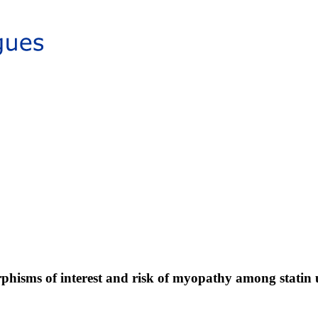
isms of interest and risk of myopathy among statin 